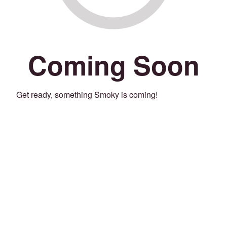
Coming Soon
Get ready, something Smoky is coming!