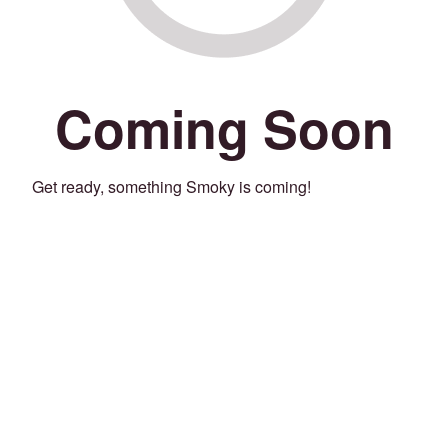
Coming Soon
Get ready, something Smoky is coming!