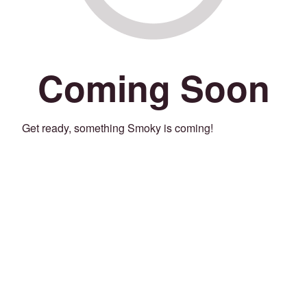
Coming Soon
Get ready, something Smoky is coming!