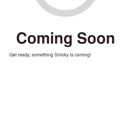
Coming Soon
Get ready, something Smoky is coming!