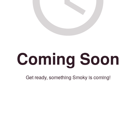
Coming Soon
Get ready, something Smoky is coming!