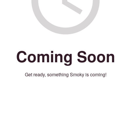
Coming Soon
Get ready, something Smoky is coming!