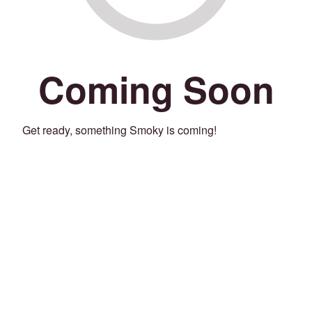
Coming Soon
Get ready, something Smoky is coming!