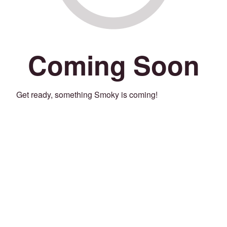
Coming Soon
Get ready, something Smoky is coming!