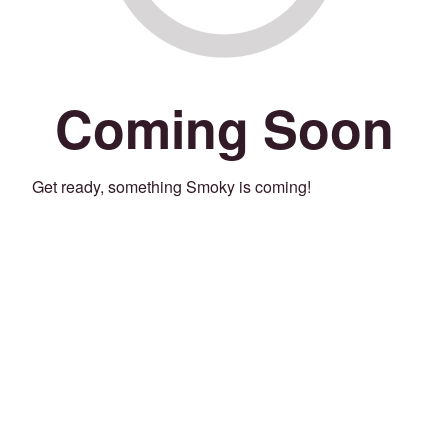
Coming Soon
Get ready, something Smoky is coming!