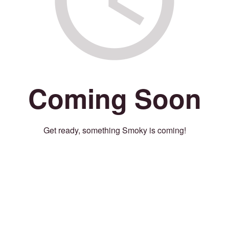
Coming Soon
Get ready, something Smoky is coming!