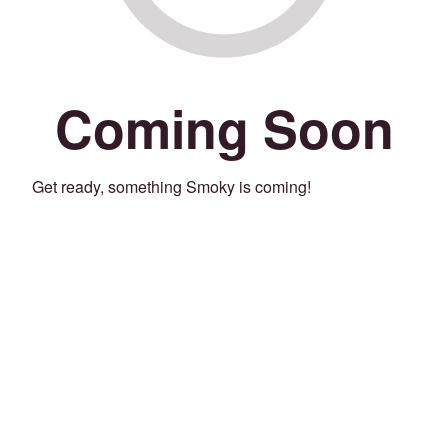
Coming Soon
Get ready, something Smoky is coming!