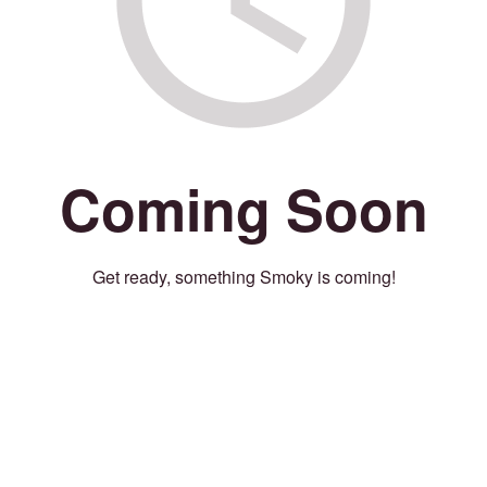
Coming Soon
Get ready, something Smoky is coming!