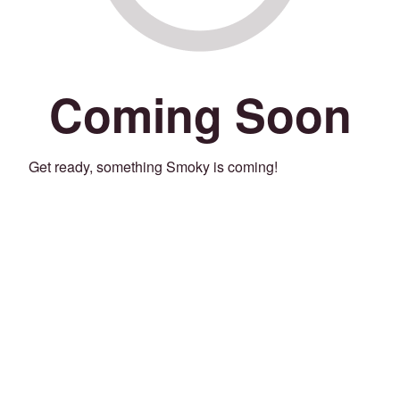
Coming Soon
Get ready, something Smoky is coming!