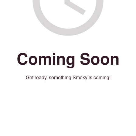
Coming Soon
Get ready, something Smoky is coming!