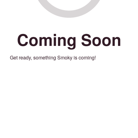
Coming Soon
Get ready, something Smoky is coming!