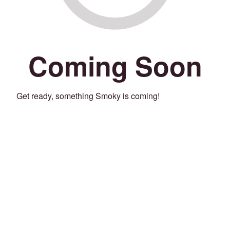
Coming Soon
Get ready, something Smoky is coming!