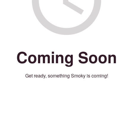
Coming Soon
Get ready, something Smoky is coming!