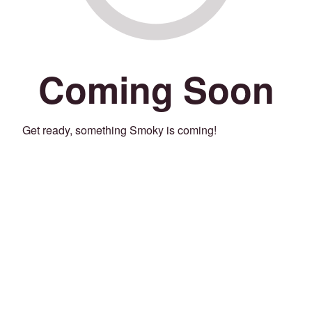
Coming Soon
Get ready, something Smoky is coming!