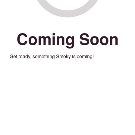
Coming Soon
Get ready, something Smoky is coming!