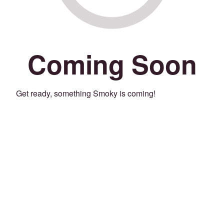
Coming Soon
Get ready, something Smoky is coming!