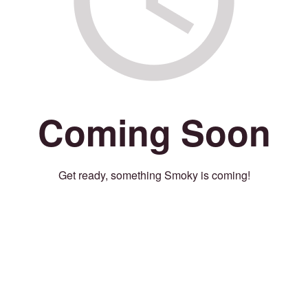
Coming Soon
Get ready, something Smoky is coming!