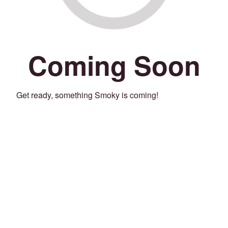
Coming Soon
Get ready, something Smoky is coming!