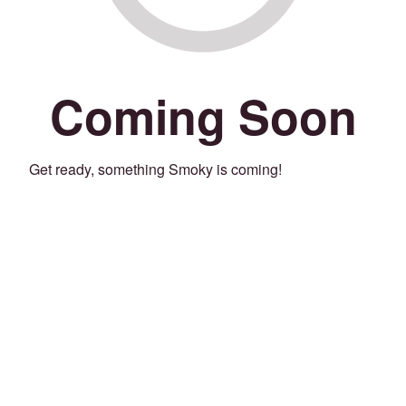
Coming Soon
Get ready, something Smoky is coming!