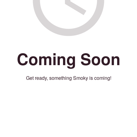
Coming Soon
Get ready, something Smoky is coming!