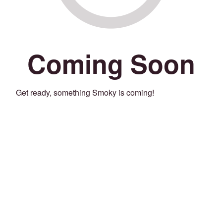
Coming Soon
Get ready, something Smoky is coming!