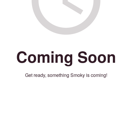
Coming Soon
Get ready, something Smoky is coming!