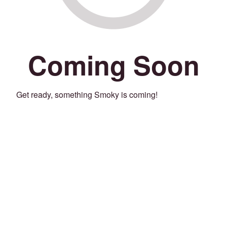
Coming Soon
Get ready, something Smoky is coming!