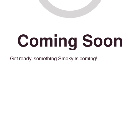
Coming Soon
Get ready, something Smoky is coming!