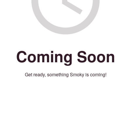
Coming Soon
Get ready, something Smoky is coming!