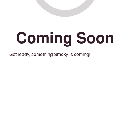
Coming Soon
Get ready, something Smoky is coming!