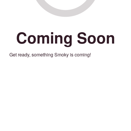
Coming Soon
Get ready, something Smoky is coming!