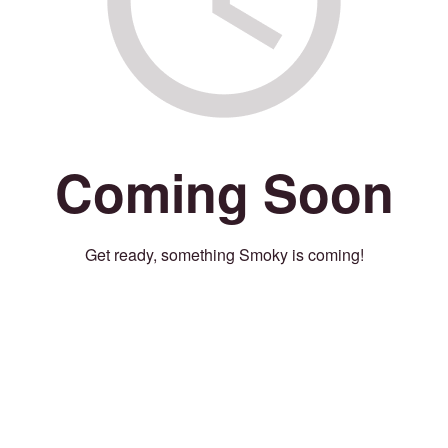
Coming Soon
Get ready, something Smoky is coming!