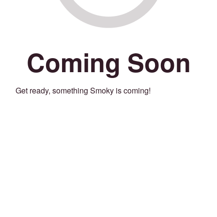
Coming Soon
Get ready, something Smoky is coming!