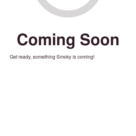
Coming Soon
Get ready, something Smoky is coming!