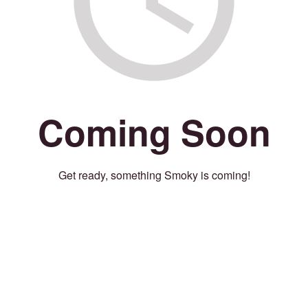
Coming Soon
Get ready, something Smoky is coming!